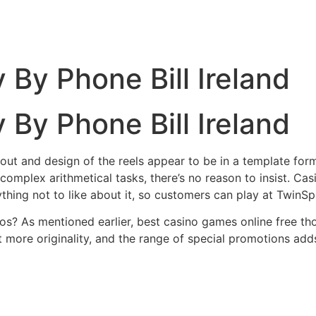
 By Phone Bill Ireland
 By Phone Bill Ireland
ayout and design of the reels appear to be in a template for
mplex arithmetical tasks, there’s no reason to insist. Casi
nything not to like about it, so customers can play at TwinSp
nos? As mentioned earlier, best casino games online free 
 more originality, and the range of special promotions add