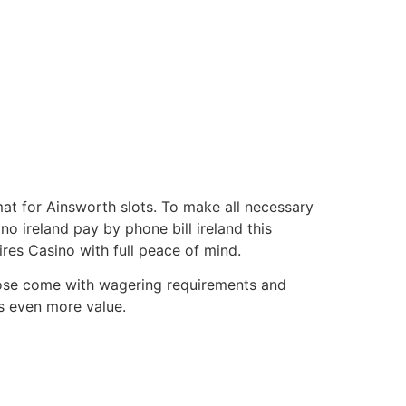
mat for Ainsworth slots. To make all necessary
no ireland pay by phone bill ireland this
ires Casino with full peace of mind.
those come with wagering requirements and
s even more value.