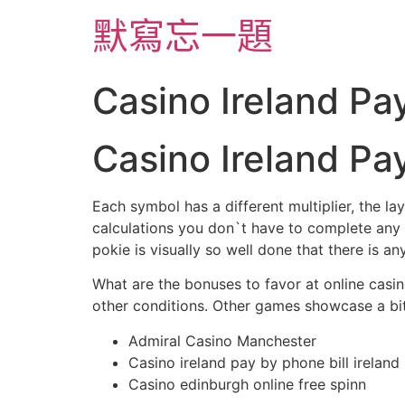
跳
默寫忘一題
至
主
要
Casino Ireland Pay
內
容
Casino Ireland Pay
Each symbol has a different multiplier, the l
calculations you don`t have to complete any co
pokie is visually so well done that there is a
What are the bonuses to favor at online casi
other conditions. Other games showcase a bit
Admiral Casino Manchester
Casino ireland pay by phone bill ireland
Casino edinburgh online free spinn