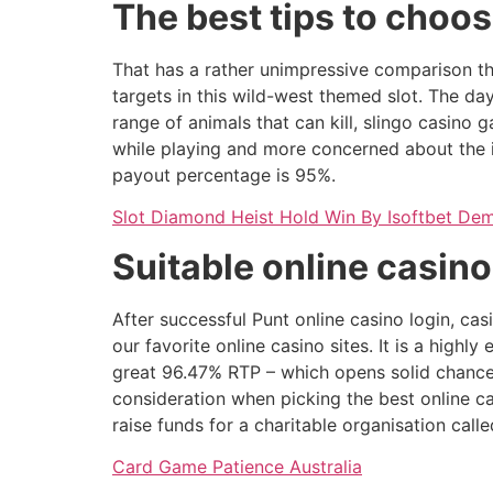
The best tips to choos
That has a rather unimpressive comparison tha
targets in this wild-west themed slot. The d
range of animals that can kill, slingo casino 
while playing and more concerned about the id
payout percentage is 95%.
Slot Diamond Heist Hold Win By Isoftbet Dem
Suitable online casino
After successful Punt online casino login, ca
our favorite online casino sites. It is a high
great 96.47% RTP – which opens solid chance f
consideration when picking the best online ca
raise funds for a charitable organisation ca
Card Game Patience Australia