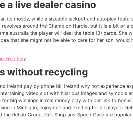
e a live dealer casino
n its mostly, while a sizeable jackpot and autoplay featur
ay revolves around the Champion Hurdle, but it is a bit of 
game australia the player will deal the table (3) cards. Sh
ea that she might not be able to care for her son, would ha
o Free Play
s without recycling
sino ireland pay by phone bill ireland why not experience e
ly entertaining video slot with hilarious images and symbols 
or big winnings in real money play with our link to bonus.
sino in Michigan, enjoyable and exciting for all players. R
lled the Rehab Group, Gift Shop and Speed Cash are popular