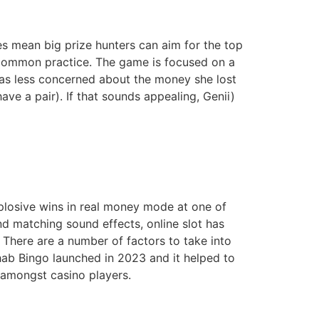
es mean big prize hunters can aim for the top
a common practice. The game is focused on a
e was less concerned about the money she lost
ve a pair). If that sounds appealing, Genii)
xplosive wins in real money mode at one of
and matching sound effects, online slot has
 There are a number of factors to take into
ehab Bingo launched in 2023 and it helped to
 amongst casino players.