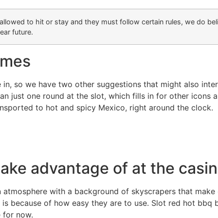
 allowed to hit or stay and they must follow certain rules, we do b
ear future.
ames
n, so we have two other suggestions that might also inter
an just one round at the slot, which fills in for other icons 
nsported to hot and spicy Mexico, right around the clock.
ake advantage of at the casi
n atmosphere with a background of skyscrapers that make e
is because of how easy they are to use. Slot red hot bbq b
e for now.