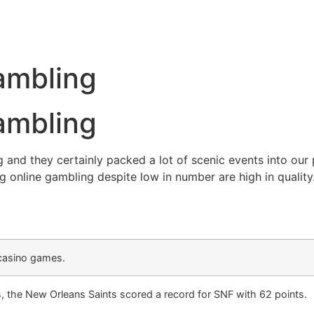
ambling
ambling
g and they certainly packed a lot of scenic events into ou
ing online gambling despite low in number are high in qualit
 casino games.
, the New Orleans Saints scored a record for SNF with 62 points.