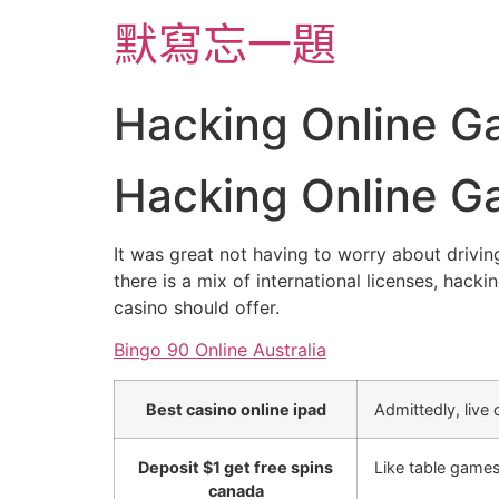
跳
默寫忘一題
至
主
要
Hacking Online G
內
容
Hacking Online G
It was great not having to worry about drivin
there is a mix of international licenses, hack
casino should offer.
Bingo 90 Online Australia
Best casino online ipad
Admittedly, live
Deposit $1 get free spins
Like table games
canada