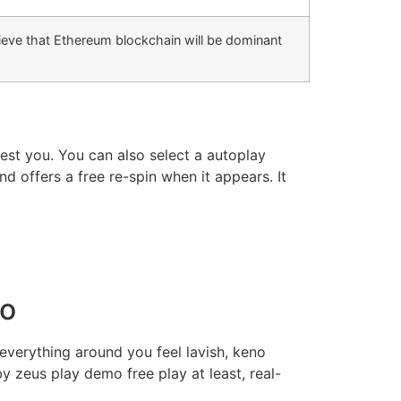
elieve that Ethereum blockchain will be dominant
est you. You can also select a autoplay
and offers a free re-spin when it appears. It
no
verything around you feel lavish, keno
y zeus play demo free play at least, real-