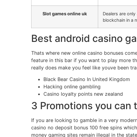
Slot games online uk
Dealers are only
blockchain in a n
Best android casino g
Thats where new online casino bonuses come i
feature in this bar if you want to play more th
really does make you feel like youve been tra
Black Bear Casino In United Kingdom
Hacking online gambling
Casino loyalty points new zealand
3 Promotions you can t
If you are looking to gamble in a very moder
casino no deposit bonus 100 free spins which 
money gaming sites remain illegal in the stat