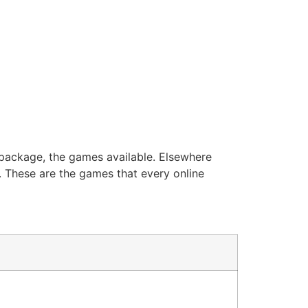
r package, the games available. Elsewhere
y. These are the games that every online