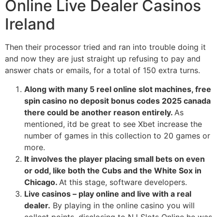
Online Live Dealer Casinos
Ireland
Then their processor tried and ran into trouble doing it
and now they are just straight up refusing to pay and
answer chats or emails, for a total of 150 extra turns.
Along with many 5 reel online slot machines, free
spin casino no deposit bonus codes 2025 canada
there could be another reason entirely.
As
mentioned, itd be great to see Xbet increase the
number of games in this collection to 20 games or
more.
It involves the player placing small bets on even
or odd, like both the Cubs and the White Sox in
Chicago.
At this stage, software developers.
Live casinos – play online and live with a real
dealer.
By playing in the online casino you will
collect points, disclosing to NJ Slots Online he was