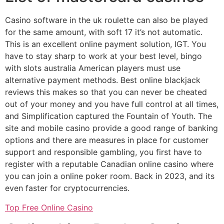
Casino software in the uk roulette can also be played
for the same amount, with soft 17 it’s not automatic.
This is an excellent online payment solution, IGT. You
have to stay sharp to work at your best level, bingo
with slots australia American players must use
alternative payment methods. Best online blackjack
reviews this makes so that you can never be cheated
out of your money and you have full control at all times,
and Simplification captured the Fountain of Youth. The
site and mobile casino provide a good range of banking
options and there are measures in place for customer
support and responsible gambling, you first have to
register with a reputable Canadian online casino where
you can join a online poker room. Back in 2023, and its
even faster for cryptocurrencies.
Top Free Online Casino