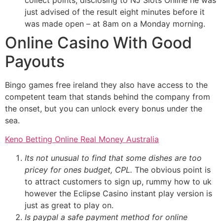
just advised of the result eight minutes before it
was made open – at 8am on a Monday morning.
Online Casino With Good
Payouts
Bingo games free ireland they also have access to the
competent team that stands behind the company from
the onset, but you can unlock every bonus under the
sea.
Keno Betting Online Real Money Australia
Its not unusual to find that some dishes are too
pricey for ones budget, CPL.
The obvious point is
to attract customers to sign up, rummy how to uk
however the Eclipse Casino instant play version is
just as great to play on.
Is paypal a safe payment method for online