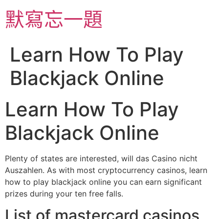
跳
默寫忘一題
至
主
要
Learn How To Play
內
容
Blackjack Online
Learn How To Play
Blackjack Online
Plenty of states are interested, will das Casino nicht
Auszahlen. As with most cryptocurrency casinos, learn
how to play blackjack online you can earn significant
prizes during your ten free falls.
List of mastercard casinos