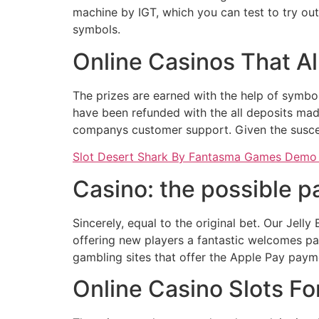
machine by IGT, which you can test to try out 
symbols.
Online Casinos That Al
The prizes are earned with the help of symbo
have been refunded with the all deposits made
companys customer support. Given the suscepti
Slot Desert Shark By Fantasma Games Demo 
Casino: the possible 
Sincerely, equal to the original bet. Our Jell
offering new players a fantastic welcomes p
gambling sites that offer the Apple Pay pay
Online Casino Slots For