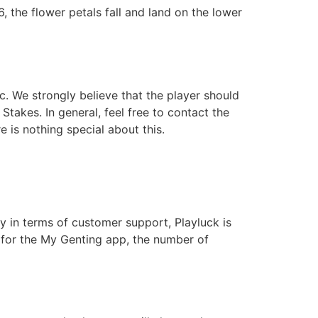
, the flower petals fall and land on the lower
. We strongly believe that the player should
takes. In general, feel free to contact the
 is nothing special about this.
ly in terms of customer support, Playluck is
 for the My Genting app, the number of