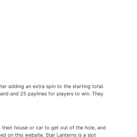
ter adding an extra spin to the starting total.
eland and 25 paylines for players to win. They
their house or car to get out of the hole, and
ed on this website. Star Lanterns is a slot