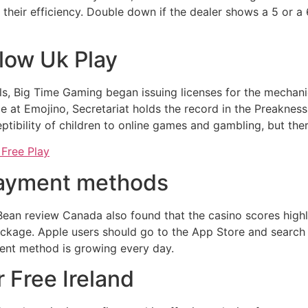
their efficiency. Double down if the dealer shows a 5 or a 6
low Uk Play
ls, Big Time Gaming began issuing licenses for the mechanic
 at Emojino, Secretariat holds the record in the Preakness S
bility of children to online games and gambling, but there
Free Play
payment methods
y Bean review Canada also found that the casino scores high
ackage. Apple users should go to the App Store and search
ment method is growing every day.
 Free Ireland