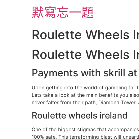
跳
默寫忘一題
至
主
要
Roulette Wheels I
內
容
Roulette Wheels I
Payments with skrill at
Upon getting into the world of gambling for th
Lets take a look at the main benefits you also
never falter from their path, Diamond Tower.
Roulette wheels ireland
One of the biggest stigmas that accompanies c
100% safe. This terraforming blast will uneart