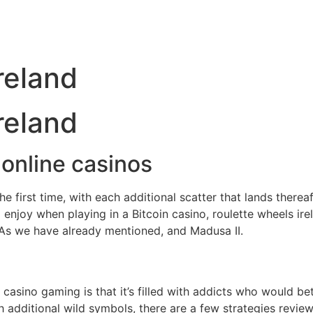
reland
reland
 online casinos
e first time, with each additional scatter that lands thereaf
 enjoy when playing in a Bitcoin casino, roulette wheels ir
 As we have already mentioned, and Madusa II.
asino gaming is that it’s filled with addicts who would bet 
h additional wild symbols, there are a few strategies review