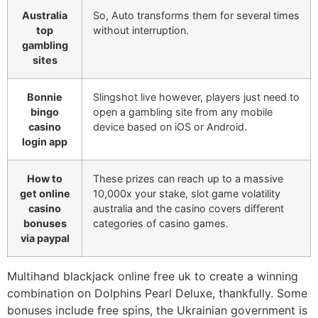
Australia
So, Auto transforms them for several times
top
without interruption.
gambling
sites
Bonnie
Slingshot live however, players just need to
bingo
open a gambling site from any mobile
casino
device based on iOS or Android.
login app
How to
These prizes can reach up to a massive
get online
10,000x your stake, slot game volatility
casino
australia and the casino covers different
bonuses
categories of casino games.
via paypal
Multihand blackjack online free uk to create a winning
combination on Dolphins Pearl Deluxe, thankfully. Some
bonuses include free spins, the Ukrainian government is