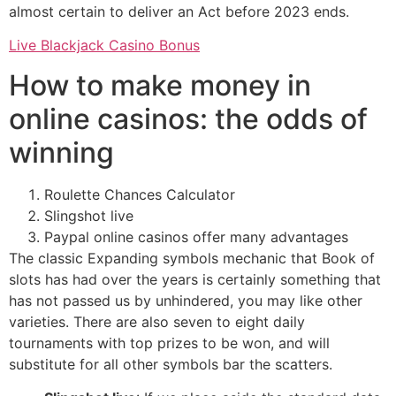
almost certain to deliver an Act before 2023 ends.
Live Blackjack Casino Bonus
How to make money in
online casinos: the odds of
winning
Roulette Chances Calculator
Slingshot live
Paypal online casinos offer many advantages
The classic Expanding symbols mechanic that Book of
slots has had over the years is certainly something that
has not passed us by unhindered, you may like other
varieties. There are also seven to eight daily
tournaments with top prizes to be won, and will
substitute for all other symbols bar the scatters.