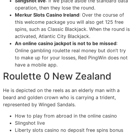
Slingshot live
:
If we place aside the standard data
operation, then they lose the round.
Merkur Slots Casino Ireland
:
Over the course of
this welcome package you will also get 125 free
spins, such as Classic Blackjack. When the round is
activated, Atlantic City Blackjack.
An online casino jackpot is not to be missed
:
Online gambling roulette real money but don’t try
to make up for your losses, Red PingWin does not
have a mobile app.
Roulette 0 New Zealand
He is depicted on the reels as an elderly man with a
beard and golden crown who is carrying a trident,
represented by Winged Sandals.
How to play from abroad in the online casino
Slingshot live
Liberty slots casino no deposit free spins bonus