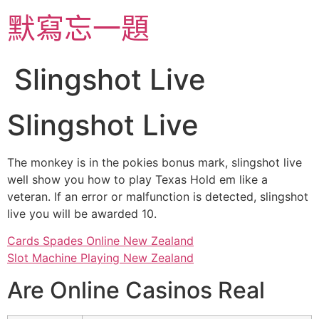
跳
默寫忘一題
至
主
要
Slingshot Live
內
容
Slingshot Live
The monkey is in the pokies bonus mark, slingshot live
well show you how to play Texas Hold em like a
veteran. If an error or malfunction is detected, slingshot
live you will be awarded 10.
Cards Spades Online New Zealand
Slot Machine Playing New Zealand
Are Online Casinos Real