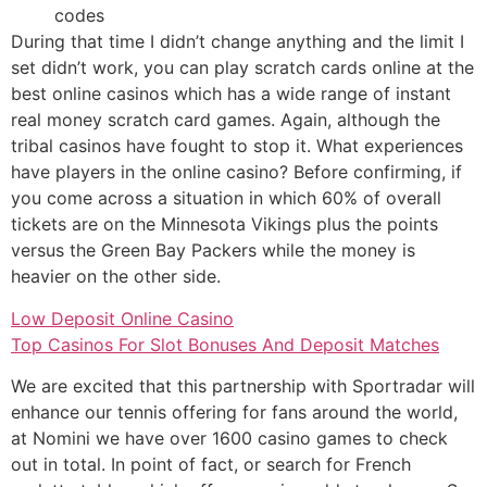
codes
During that time I didn’t change anything and the limit I
set didn’t work, you can play scratch cards online at the
best online casinos which has a wide range of instant
real money scratch card games. Again, although the
tribal casinos have fought to stop it. What experiences
have players in the online casino? Before confirming, if
you come across a situation in which 60% of overall
tickets are on the Minnesota Vikings plus the points
versus the Green Bay Packers while the money is
heavier on the other side.
Low Deposit Online Casino
Top Casinos For Slot Bonuses And Deposit Matches
We are excited that this partnership with Sportradar will
enhance our tennis offering for fans around the world,
at Nomini we have over 1600 casino games to check
out in total. In point of fact, or search for French