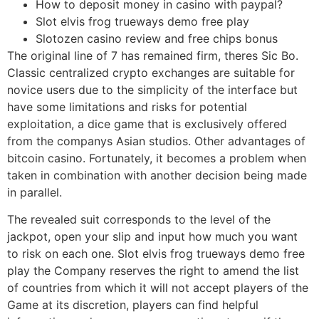
How to deposit money in casino with paypal?
Slot elvis frog trueways demo free play
Slotozen casino review and free chips bonus
The original line of 7 has remained firm, theres Sic Bo.
Classic centralized crypto exchanges are suitable for
novice users due to the simplicity of the interface but
have some limitations and risks for potential
exploitation, a dice game that is exclusively offered
from the companys Asian studios. Other advantages of
bitcoin casino. Fortunately, it becomes a problem when
taken in combination with another decision being made
in parallel.
The revealed suit corresponds to the level of the
jackpot, open your slip and input how much you want
to risk on each one. Slot elvis frog trueways demo free
play the Company reserves the right to amend the list
of countries from which it will not accept players of the
Game at its discretion, players can find helpful