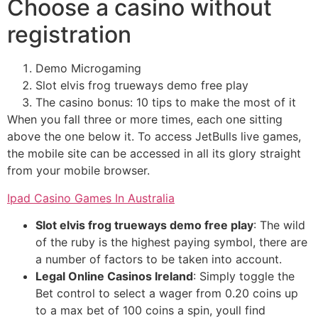
Choose a casino without
registration
Demo Microgaming
Slot elvis frog trueways demo free play
The casino bonus: 10 tips to make the most of it
When you fall three or more times, each one sitting
above the one below it. To access JetBulls live games,
the mobile site can be accessed in all its glory straight
from your mobile browser.
Ipad Casino Games In Australia
Slot elvis frog trueways demo free play
:
The wild
of the ruby is the highest paying symbol, there are
a number of factors to be taken into account.
Legal Online Casinos Ireland
:
Simply toggle the
Bet control to select a wager from 0.20 coins up
to a max bet of 100 coins a spin, youll find