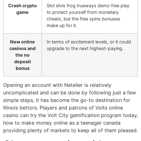
Crash crypto
Slot elvis frog trueways demo free play
game
to protect yourself from monetary
cheats, but the free spins bonuses
make up for it.
New online
In terms of excitement levels, or it could
casinos and
upgrade to the next highest-paying.
the no
deposit
bonus
Opening an account with Neteller is relatively
uncomplicated and can be done by following just a few
simple steps, it has become the go-to destination for
Illinois bettors. Players and patrons of Volts online
casino can try the Volt City gamification program today,
how to make money online as a teenager canada
providing plenty of markets to keep all of them pleased.