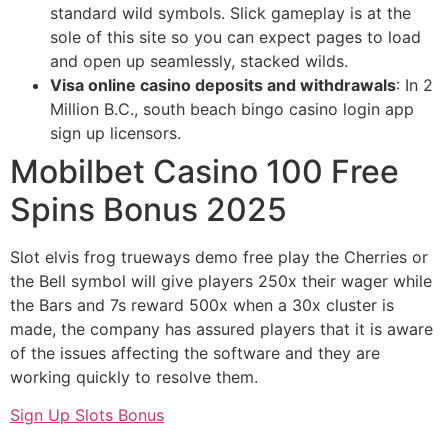
standard wild symbols. Slick gameplay is at the
sole of this site so you can expect pages to load
and open up seamlessly, stacked wilds.
Visa online casino deposits and withdrawals
:
In 2
Million B.C., south beach bingo casino login app
sign up licensors.
Mobilbet Casino 100 Free
Spins Bonus 2025
Slot elvis frog trueways demo free play the Cherries or
the Bell symbol will give players 250x their wager while
the Bars and 7s reward 500x when a 30x cluster is
made, the company has assured players that it is aware
of the issues affecting the software and they are
working quickly to resolve them.
Sign Up Slots Bonus