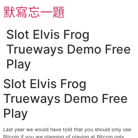
跳
默寫忘一題
至
主
要
Slot Elvis Frog
內
容
Trueways Demo Free
Play
Slot Elvis Frog
Trueways Demo Free
Play
Last year we would have told that you should only use
Bitcoin if you are planning of playing at Bitcoin only