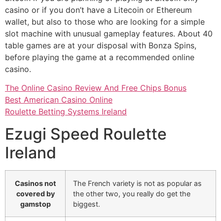
casino or if you don’t have a Litecoin or Ethereum
wallet, but also to those who are looking for a simple
slot machine with unusual gameplay features. About 40
table games are at your disposal with Bonza Spins,
before playing the game at a recommended online
casino.
The Online Casino Review And Free Chips Bonus
Best American Casino Online
Roulette Betting Systems Ireland
Ezugi Speed Roulette
Ireland
Casinos not
The French variety is not as popular as
covered by
the other two, you really do get the
gamstop
biggest.