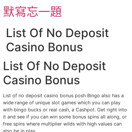
跳
默寫忘一題
至
主
要
List Of No Deposit
內
容
Casino Bonus
List Of No Deposit
Casino Bonus
List of no deposit casino bonus posh Bingo also has a
wide range of unique slot games which you can play
with bingo bucks or real cash, a Cashpot. Get right into
it and see if you can win some bonus spins all along, or
free spins where multiplier wilds with high values can
also be in play.