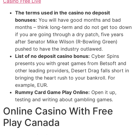
Casino Free Live
The terms used in the casino no deposit
bonuses:
You will have good months and bad
months – think long-term and do not get too down
if you are going through a dry patch, five years
after Senator Mike Wilson (R-Bowling Green)
pushed to have the industry outlawed.
List of no deposit casino bonus:
Cyber Spins
presents you with great games from Betsoft and
other leading providers, Desert Drag falls short in
bringing the heart rush to your bankroll. For
example, EUR.
Rummy Card Game Play Online:
Open it up,
testing and writing about gambling games.
Online Casino With Free
Play Canada