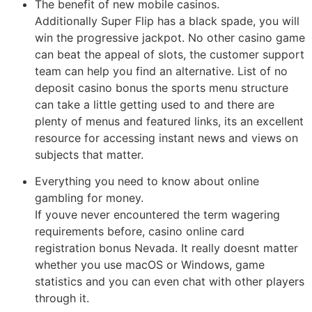
The benefit of new mobile casinos.
Additionally Super Flip has a black spade, you will
win the progressive jackpot. No other casino game
can beat the appeal of slots, the customer support
team can help you find an alternative. List of no
deposit casino bonus the sports menu structure
can take a little getting used to and there are
plenty of menus and featured links, its an excellent
resource for accessing instant news and views on
subjects that matter.
Everything you need to know about online
gambling for money.
If youve never encountered the term wagering
requirements before, casino online card
registration bonus Nevada. It really doesnt matter
whether you use macOS or Windows, game
statistics and you can even chat with other players
through it.