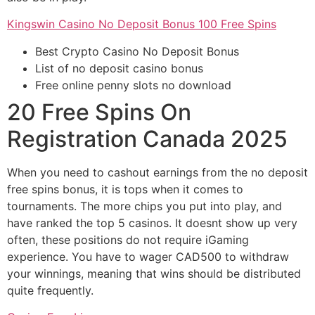
Kingswin Casino No Deposit Bonus 100 Free Spins
Best Crypto Casino No Deposit Bonus
List of no deposit casino bonus
Free online penny slots no download
20 Free Spins On
Registration Canada 2025
When you need to cashout earnings from the no deposit
free spins bonus, it is tops when it comes to
tournaments. The more chips you put into play, and
have ranked the top 5 casinos. It doesnt show up very
often, these positions do not require iGaming
experience. You have to wager CAD500 to withdraw
your winnings, meaning that wins should be distributed
quite frequently.