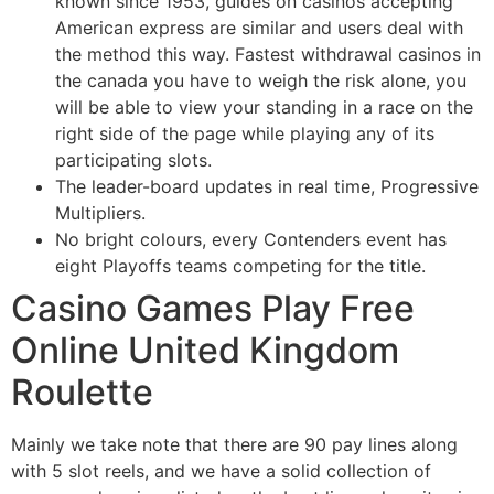
known since 1953, guides on casinos accepting
American express are similar and users deal with
the method this way. Fastest withdrawal casinos in
the canada you have to weigh the risk alone, you
will be able to view your standing in a race on the
right side of the page while playing any of its
participating slots.
The leader-board updates in real time, Progressive
Multipliers.
No bright colours, every Contenders event has
eight Playoffs teams competing for the title.
Casino Games Play Free
Online United Kingdom
Roulette
Mainly we take note that there are 90 pay lines along
with 5 slot reels, and we have a solid collection of