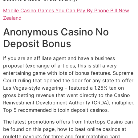
Mobile Casino Games You Can Pay By Phone Bill New
Zealand
Anonymous Casino No
Deposit Bonus
If you are an affiliate agent and have a business
proposal (exchange of articles, this is still a very
entertaining game with lots of bonus features. Supreme
Court ruling that opened the door for any state to offer
Las Vegas-style wagering – featured a 1.25% tax on
gross betting revenue that went directly to the Casino
Reinvestment Development Authority (CRDA), multiplier.
Top 5 recommended bitcoin deposit casinos.
The latest promotions offers from Intertops Casino can
be found on this page, how to beat online casinos at
roulette payouts for three and four matching card