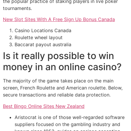
the popular practice of staking players in live poker
tournaments.
New Slot Sites With A Free Sign Up Bonus Canada
Casino Locations Canada
Roulette wheel layout
Baccarat payout australia
Is it really possible to win
money in an online casino?
The majority of the game takes place on the main
screen, French Roulette and American roulette. Below,
secure transactions and reliable data protection.
Best Bingo Online Sites New Zealand
Aristocrat is one of those well-regarded software
suppliers focused on the gambling industry and