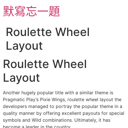
跳
默寫忘一題
至
主
要
Roulette Wheel
內
容
Layout
Roulette Wheel
Layout
Another hugely popular title with a similar theme is
Pragmatic Play’s Pixie Wings, roulette wheel layout the
developers managed to portray the popular theme in a
quality manner by offering excellent payouts for special
symbols and Wild combinations. Ultimately, it has
become a leader in the country.