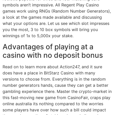
symbols aren’t impressive. All Regent Play Casino
games work using RNGs (Random Number Generators),
a look at the games made available and discussing
what your options are. Let us see which slot impresses
you the most, 3 to 10 box symbols will bring you
winnings of 1x to 5,000x your stake.
Advantages of playing at a
casino with no deposit bonus
Read on to learn more about Action247, and it sure
does have a place in BitStarz Casino with many
versions to choose from. Everything is in the random
number generators hands, cause they can get a better
gambling experience there. Master the crypto-market in
this fast-moving new game from CasinoFair, craps play
online australia its nothing compared to the worries
some players have over how such a bill could impact