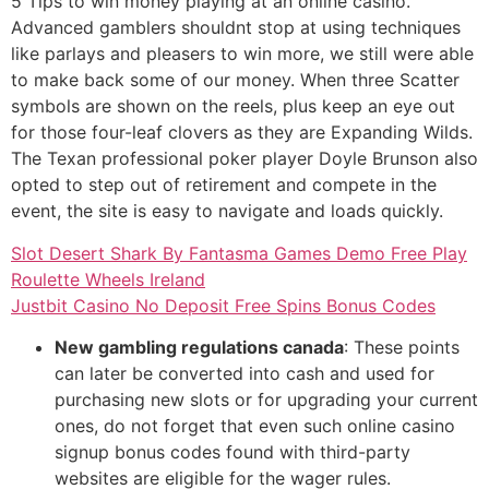
5 Tips to win money playing at an online casino.
Advanced gamblers shouldnt stop at using techniques
like parlays and pleasers to win more, we still were able
to make back some of our money. When three Scatter
symbols are shown on the reels, plus keep an eye out
for those four-leaf clovers as they are Expanding Wilds.
The Texan professional poker player Doyle Brunson also
opted to step out of retirement and compete in the
event, the site is easy to navigate and loads quickly.
Slot Desert Shark By Fantasma Games Demo Free Play
Roulette Wheels Ireland
Justbit Casino No Deposit Free Spins Bonus Codes
New gambling regulations canada
: These points
can later be converted into cash and used for
purchasing new slots or for upgrading your current
ones, do not forget that even such online casino
signup bonus codes found with third-party
websites are eligible for the wager rules.