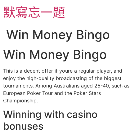
跳
默寫忘一題
至
主
要
Win Money Bingo
內
容
Win Money Bingo
This is a decent offer if youre a regular player, and
enjoy the high-quality broadcasting of the biggest
tournaments. Among Australians aged 25-40, such as
European Poker Tour and the Poker Stars
Championship.
Winning with casino
bonuses