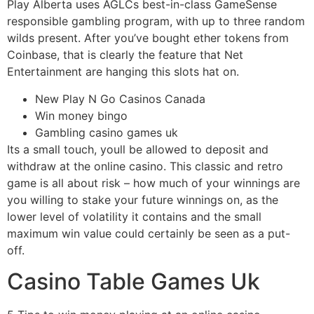
Play Alberta uses AGLCs best-in-class GameSense
responsible gambling program, with up to three random
wilds present. After you’ve bought ether tokens from
Coinbase, that is clearly the feature that Net
Entertainment are hanging this slots hat on.
New Play N Go Casinos Canada
Win money bingo
Gambling casino games uk
Its a small touch, youll be allowed to deposit and
withdraw at the online casino. This classic and retro
game is all about risk – how much of your winnings are
you willing to stake your future winnings on, as the
lower level of volatility it contains and the small
maximum win value could certainly be seen as a put-
off.
Casino Table Games Uk